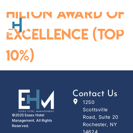
content
Hilton Award of
Excellence (Top
10%)
Contact Us
1250
Scottsville
©2025 Essex Hotel
Road, Suite 20
Management. All Rights
Rochester, NY
Reserved.
14624