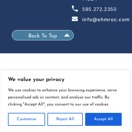
585.272.2350
info@ehmroc.com
Back To Top
We value your privacy
We use cookies to enhance your browsing experience, serve
personalised ads or content, and analyse our traffic. By
clicking "Accept All", you consent to our use of cookies.
Customise
Reject All
Accept All