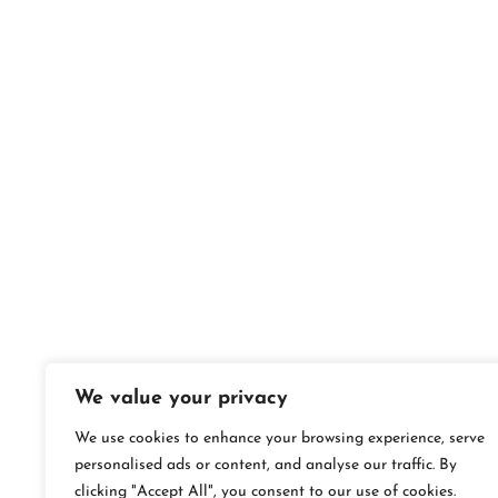
We value your privacy
We use cookies to enhance your browsing experience, serve
personalised ads or content, and analyse our traffic. By
clicking "Accept All", you consent to our use of cookies.