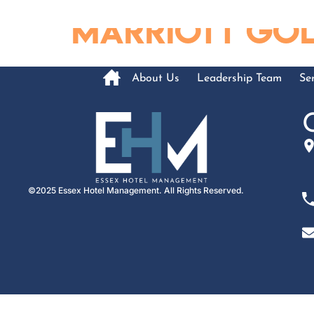
content
Marriott Gold
About Us
Leadership Team
Ser
©2025 Essex Hotel Management. All Rights Reserved.