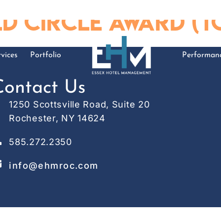
 Circle Award (To
vices
Portfolio
Performan
Contact Us
1250 Scottsville Road, Suite 20
Rochester, NY 14624
585.272.2350
info@ehmroc.com