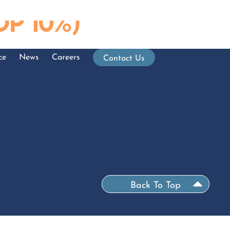
p 10%)
ce
News
Careers
Contact Us
Back To Top