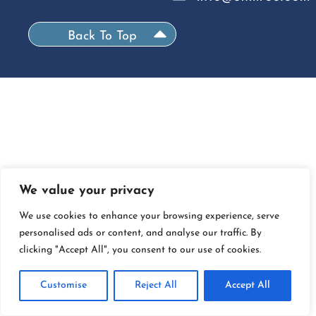
Back To Top
We value your privacy
We use cookies to enhance your browsing experience, serve
personalised ads or content, and analyse our traffic. By
clicking "Accept All", you consent to our use of cookies.
Customise
Reject All
Accept All