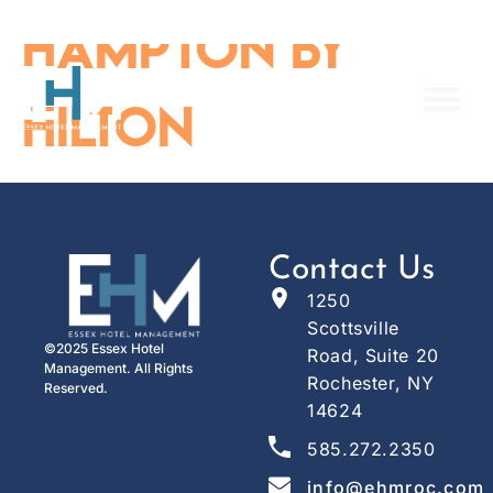
content
Hampton By
Hilton
Contact Us
1250
Scottsville
©2025 Essex Hotel
Road, Suite 20
Management. All Rights
Rochester, NY
Reserved.
14624
585.272.2350
info@ehmroc.com