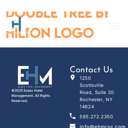
content
Double Tree By
Hilton Logo
Contact Us
1250
Scottsville
©2025 Essex Hotel
Road, Suite 20
Management. All Rights
Rochester, NY
Reserved.
14624
585.272.2350
info@ehmroc.com