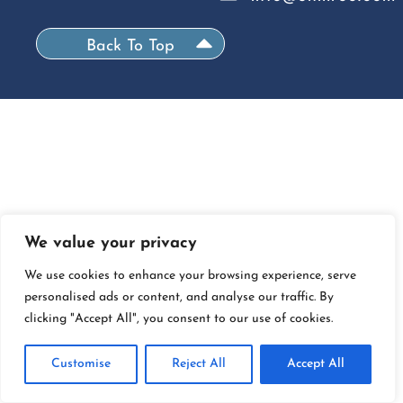
Back To Top
We value your privacy
We use cookies to enhance your browsing experience, serve
personalised ads or content, and analyse our traffic. By
clicking "Accept All", you consent to our use of cookies.
Customise
Reject All
Accept All