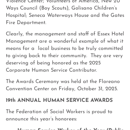
Violence Center; Volunteers of America, New 2U
Ways Council (Boy Scouts), Golisano Children’s
Hospital; Seneca Waterways House and the Gates
Fire Department.
Clearly, the management and staff of Essex Hotel
Management are a wonderful example of what it
means for a local business to be truly committed
to giving back to their community. They are very
deserving of being honored as the 2025
Corporate Human Service Contributor.
The Awards Ceremony was held at the Floreano
Convention Center on Friday, October 31, 2025.
19th ANNUAL HUMAN SERVICE AWARDS
The Federation of Social Workers is proud to
announce this year’s honorees: