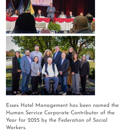
Essex Hotel Management has been named the
Human Service Corporate Contributor of the
Year for 2025 by the Federation of Social
Workers.