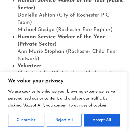
Human Service Worker of the Year (Public
Sector)
Danielle Ashton (City of Rochester PIC
Team)
Michael Stedge (Rochester Fire Fighter)
Human Service Worker of the Year
(Private Sector)
Ann Marie Stephan (Rochester Child First
Network)
Volunteer
Chris Costello (Christopher’s Challenge)
Corporate Contributor
We value your privacy
Essex Hotel Management
We use cookies to enhance your browsing experience, serve
Nonprofit Organization
personalised ads or content, and analyse our traffic. By
Open Door Mission
clicking "Accept All", you consent to our use of cookies.
Holy Apostles Church
Courage
Customise
Reject All
Accept All
City of Rochester PIC Team