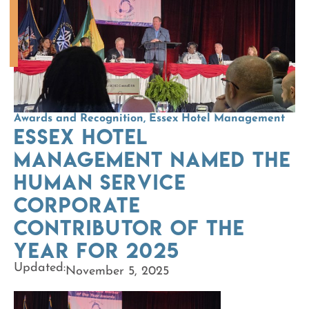
Awards and Recognition
,
Essex Hotel Management
Essex Hotel
Management named the
Human Service
Corporate
Contributor of the
Year for 2025
Updated:
November 5, 2025