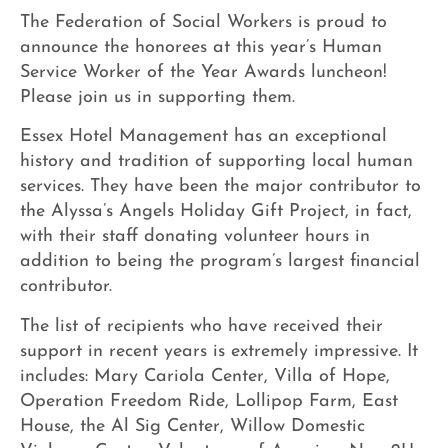
The Federation of Social Workers is proud to
announce the honorees at this year’s Human
Service Worker of the Year Awards luncheon!
Please join us in supporting them.
Essex Hotel Management has an exceptional
history and tradition of supporting local human
services. They have been the major contributor to
the Alyssa’s Angels Holiday Gift Project, in fact,
with their staff donating volunteer hours in
addition to being the program’s largest financial
contributor.
The list of recipients who have received their
support in recent years is extremely impressive. It
includes: Mary Cariola Center, Villa of Hope,
Operation Freedom Ride, Lollipop Farm, East
House, the Al Sig Center, Willow Domestic