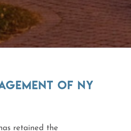
nagement of NY
as retained the