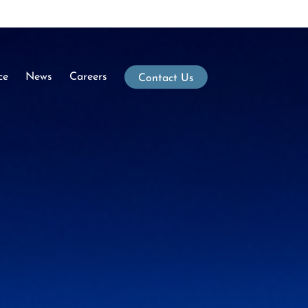
ce
News
Careers
Contact Us