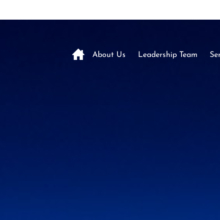
About Us
Leadership Team
Ser