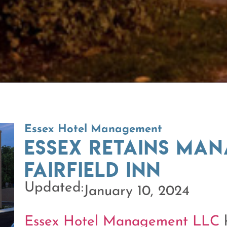
Essex Hotel Management
Essex retains ma
Fairfield Inn
Updated:
January 10, 2024
Essex Hotel Management LLC
h