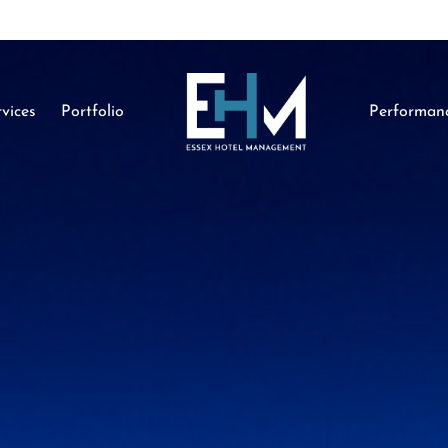
vices
Portfolio
Performan