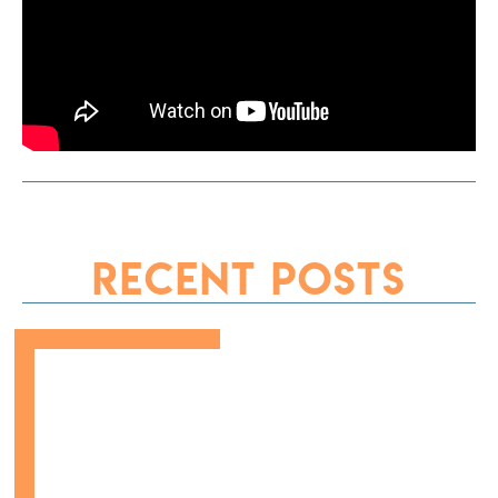
Recent Posts