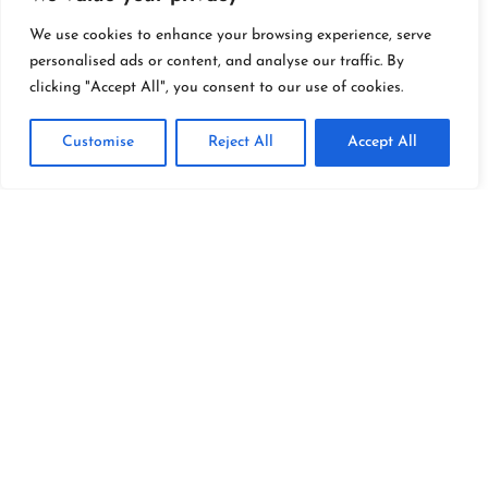
Explore
We use cookies to enhance your browsing experience, serve
personalised ads or content, and analyse our traffic. By
clicking "Accept All", you consent to our use of cookies.
Customise
Reject All
Accept All