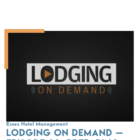
Essex Hotel Management
LODGING On Demand —