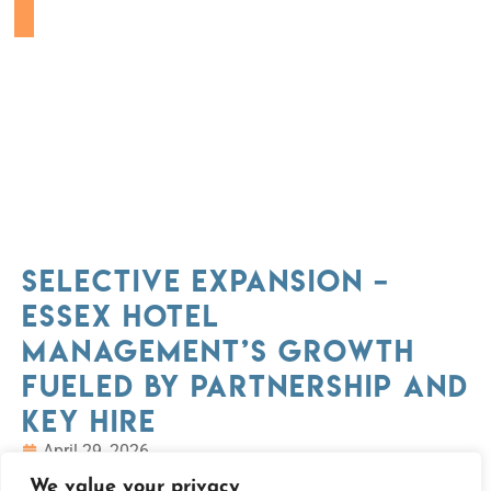
Selective Expansion –
Essex Hotel
Management’s Growth
Fueled By Partnership and
Key Hire
April 29, 2026
We value your privacy