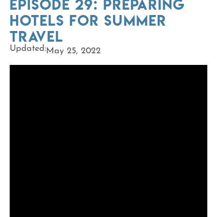
Episode 29: Preparing
Hotels for Summer
Travel
Updated:
May 25, 2022